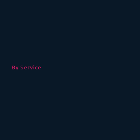
By Service