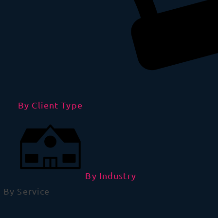
By Client Type
By Industry
By Service