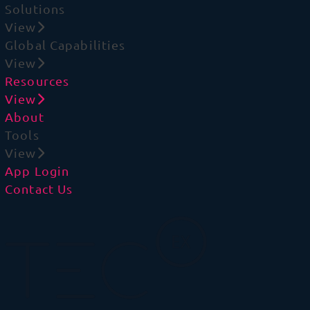
Solutions
View
Global Capabilities
View
Resources
View
About
Tools
View
App Login
Contact Us