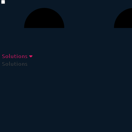
Solutions
Solutions