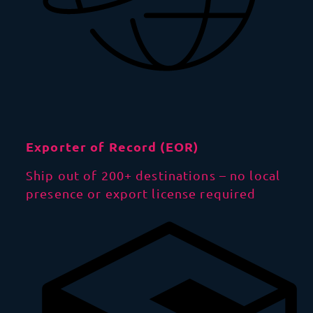
Exporter of Record (EOR)
Ship out of 200+ destinations – no local
presence or export license required