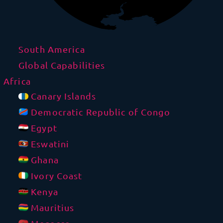
South America
Global Capabilities
Africa
Canary Islands
Democratic Republic of Congo
Egypt
Eswatini
Ghana
Ivory Coast
Kenya
Mauritius