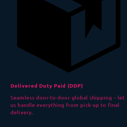
Delivered Duty Paid (DDP)
Seamless door-to-door global shipping – let
us handle everything from pick-up to final
delivery.