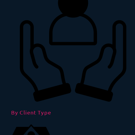
By Client Type