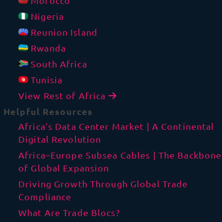
Morocco
Nigeria
Reunion Island
Rwanda
South Africa
Tunisia
View Rest of Africa
Helpful Resources
Africa’s Data Center Market | A Continental
Digital Revolution
Africa–Europe Subsea Cables | The Backbone
of Global Expansion
Driving Growth Through Global Trade
Compliance
What Are Trade Blocs?