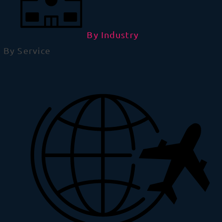
By Industry
By Service