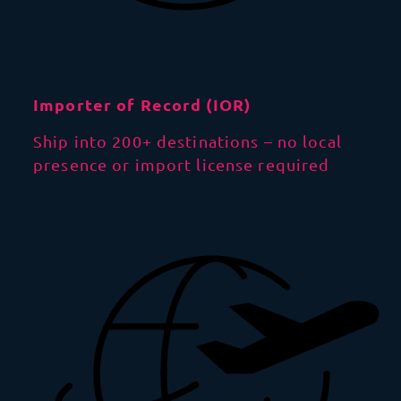
Importer of Record (IOR)
Ship into 200+ destinations – no local
presence or import license required