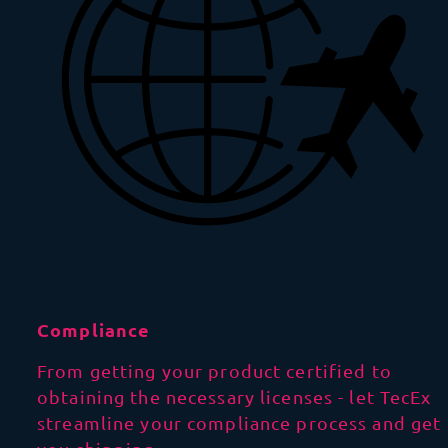
Compliance
From getting your product certified to
obtaining the necessary licenses - let TecEx
streamline your compliance process and get