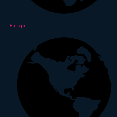
Europe