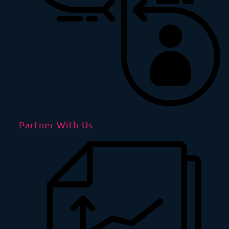
Partner With Us