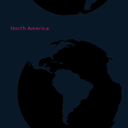
North America