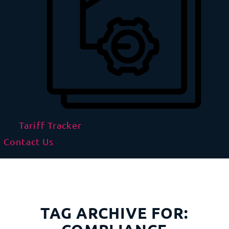
Tariff Tracker
Contact Us
TAG ARCHIVE FOR: