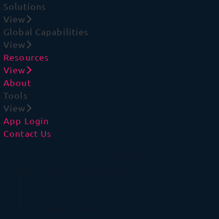
Solutions
View
Global Capabilities
View
Resources
View
About
Tools
View
App Login
Contact Us