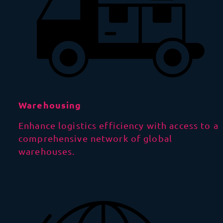
Warehousing
Enhance logistics efficiency with access to a
comprehensive network of global
warehouses.