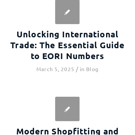
Unlocking International
Trade: The Essential Guide
to EORI Numbers
/
March 5, 2025
in
Blog
Modern Shopfitting and