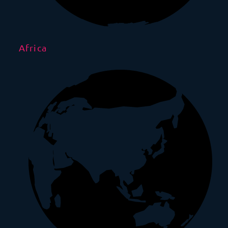
Africa