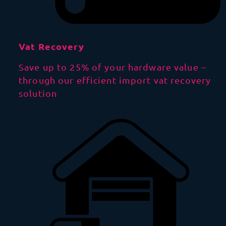
Vat Recovery
Save up to 25% of your hardware value –
through our efficient import vat recovery
solution