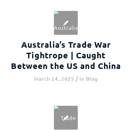
Australia’s Trade War
Tightrope | Caught
Between the US and China
/
March 24, 2025
in
Blog