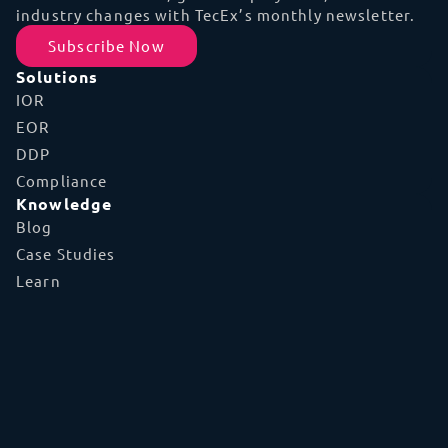
industry changes with TecEx’s monthly newsletter.
Subscribe Now
Solutions
IOR
EOR
DDP
Compliance
Knowledge
Blog
Case Studies
Learn
FAQs
Glossary
Tools
TecEx App
Global Capabilities
Shipment Tracker