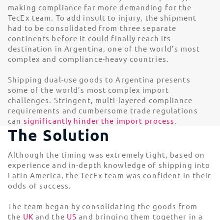
making compliance far more demanding for the
TecEx team. To add insult to injury, the shipment
had to be consolidated from three separate
continents before it could finally reach its
destination in Argentina, one of the world’s most
complex and compliance-heavy countries.
Shipping dual-use goods to Argentina presents
some of the world’s most complex import
challenges. Stringent, multi-layered compliance
requirements and cumbersome trade regulations
can
significantly hinder the import process
.
The Solution
Although the timing was extremely tight, based on
experience and in-depth knowledge of shipping into
Latin America, the TecEx team was confident in their
odds of success.
The team began by consolidating the goods from
the
UK
and the
US
and bringing them together in a