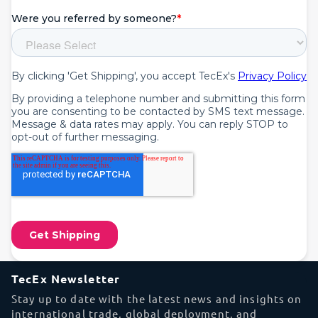
TecEx Newsletter
Stay up to date with the latest news and insights on
international trade, global deployment, and