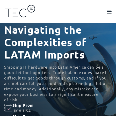
Navigating the
Complexities of
LATAM Imports
Shipping IT hardware into Latin America can be a
gauntlet for importers. Trade balance rules make it
difficult to get goods through customs, and if you
are not careful, you could end up spending a lot of
time and money. Additionally, any mistake can
expose your business to a significant measure
of risk.
Ship From
UK & USA