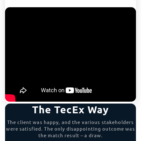
The TecEx Way
The client was happy, and the various stakeholders
were satisfied. The only disappointing outcome was
the match result – a draw.