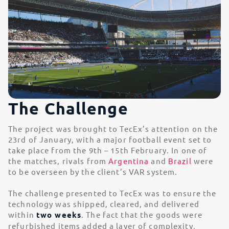
The Challenge
The project was brought to TecEx’s attention on the
23rd of January, with a major football event set to
take place from the 9th – 15th February. In one of
the matches, rivals from
Argentina
and
Brazil
were
to be overseen by the client’s VAR system.
The challenge presented to TecEx was to ensure the
technology was shipped, cleared, and delivered
within
two weeks
. The fact that the goods were
refurbished items added a layer of complexity,