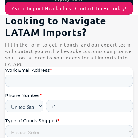
Avoid Import Headaches - Contact TecEx Today!
Looking to Navigate
LATAM Imports?
Fill in the form to get in touch, and our expert team
will contact you with a bespoke customs compliance
solution tailored to your needs for all imports into
LATAM.