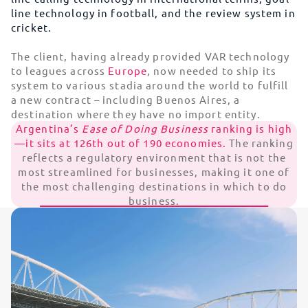
line technology in football, and the review system in
cricket.
The client, having already provided VAR technology
to leagues across
Europe
, now needed to ship its
system to various stadia around the world to fulfill
a new contract – including Buenos Aires, a
destination where they have no import entity.
Argentina’s
Ease of Doing Business
ranking is high
—it sits at 126th out of 190 economies.
The ranking
reflects a regulatory environment that is not the
most streamlined for businesses, making it one of
the most challenging destinations in which to do
business.