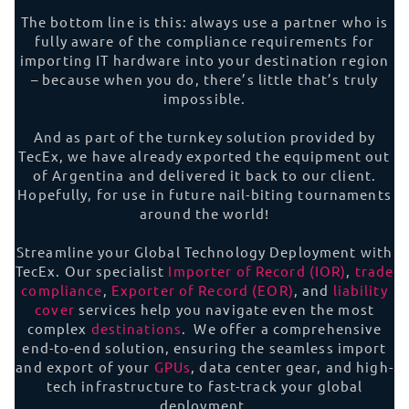
The bottom line is this: always use a partner who is
fully aware of the compliance requirements for
importing IT hardware into your destination region
– because when you do, there’s little that’s truly
impossible.
And as part of the turnkey solution provided by
TecEx, we have already exported the equipment out
of Argentina and delivered it back to our client.
Hopefully, for use in future nail-biting tournaments
around the world!
Streamline your Global Technology Deployment with
TecEx. Our specialist
Importer of Record (IOR)
,
trade
compliance
,
Exporter of Record (EOR)
, and
liability
cover
services help you navigate even the most
complex
destinations
. We offer a comprehensive
end-to-end solution, ensuring the seamless import
and export of your
GPUs
, data center gear, and high-
tech infrastructure to fast-track your global
deployment.