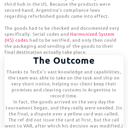
third hub in the US. Because the products were
second-hand, Argentina’s compliance laws
regarding refurbished goods came into effect.
The goods had to be checked and documented very
specifically. Serial codes and
Harmonized System
(HS) codes
had to be verified, and only then could
the packaging and sending of the goods to their
final destination actually take place.
The Outcome
Thanks to TecEx’s vast knowledge and capabilities,
the team was able to take on the task and ship on
very short notice, helping our client keep their
promises and clearing customs in Argentina in
record time.
In fact, the goods arrived on the very day the
tournament began, and they really were needed. (In
the final, a dispute over a yellow card was called.
The ref did not issue the card at first, but the call
went to VAR, after which his decision was modified.)