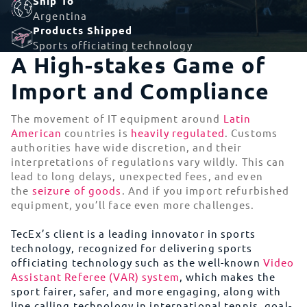
Ship To
Argentina
Products Shipped
Sports officiating technology
A High-stakes Game of
Import and Compliance
The movement of IT equipment around
Latin
American
countries is
heavily regulated
. Customs
authorities have wide discretion, and their
interpretations of regulations vary wildly. This can
lead to long delays, unexpected fees, and even
the
seizure of goods
. And if you import refurbished
equipment, you’ll face even more challenges.
TecEx’s client is a leading innovator in sports
technology, recognized for delivering sports
officiating technology such as the well-known
Video
Assistant Referee (VAR) system
, which makes the
sport fairer, safer, and more engaging, along with
line calling technology in international tennis, goal-