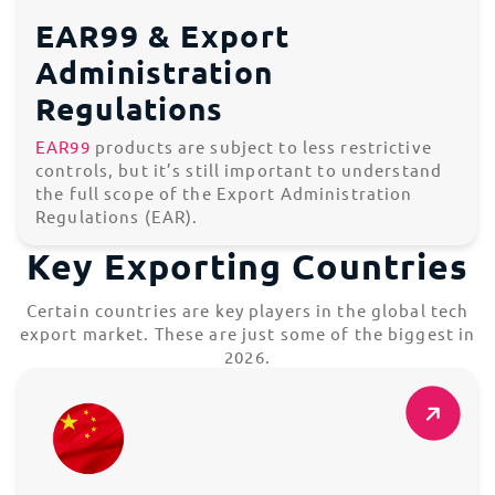
EAR99 & Export
Administration
Regulations
EAR99
products are subject to less restrictive
controls, but it’s still important to understand
the full scope of the Export Administration
Regulations (EAR).
Key Exporting Countries
Certain countries are key players in the global tech
export market. These are just some of the biggest in
2026.