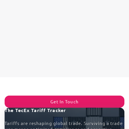
Get In Touch
The TecEx Tariff Tracker
Tariffs are reshaping global trade. Surviving a trade