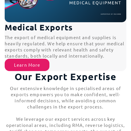
Medical Exports
The export of medical equipment and supplies is
heavily regulated. We help ensure that your medical
exports comply with relevant health and safety
standards, both locally and internationally.
Learn More
Our Export Expertise
Our extensive knowledge in specialised areas of
exports empowers you to make confident, well-
informed decisions, while avoiding common
challenges in the export process.
We leverage our export services across key
operational areas, including RMA, reverse logistics,