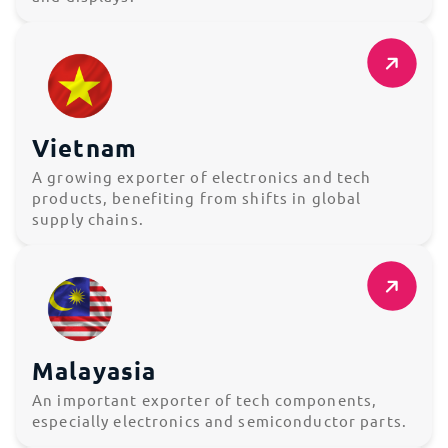
Vietnam
A growing exporter of electronics and tech
products, benefiting from shifts in global
supply chains.
Malayasia
An important exporter of tech components,
especially electronics and semiconductor parts.