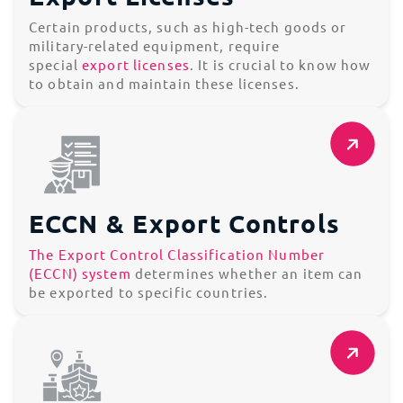
Certain products, such as high-tech goods or
military-related equipment, require
special
export licenses
. It is crucial to know how
to obtain and maintain these licenses.
ECCN & Export Controls
The Export Control Classification Number
(ECCN) system
determines whether an item can
be exported to specific countries.