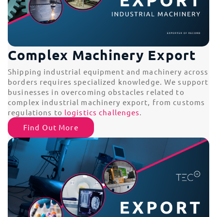
Complex Machinery Export
Shipping industrial equipment and machinery across
borders requires specialized knowledge. We support
businesses in overcoming obstacles related to
complex industrial machinery export, from customs
regulations to
logistics challenges
.
Find Out More