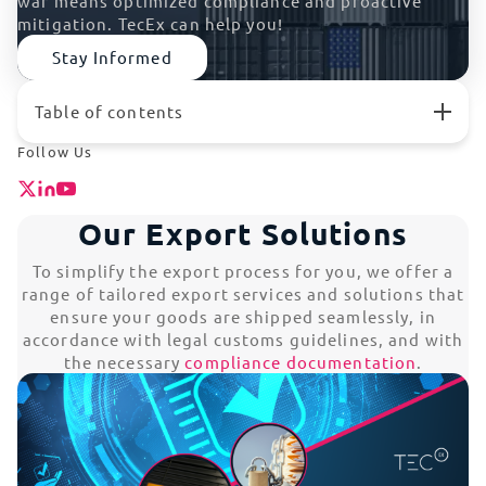
war means optimized compliance and proactive
mitigation. TecEx can help you!
Stay Informed
Table of contents
Our Export Solutions
Follow Us
EOR/Export Compliance
Tech Exports
Our Export Solutions
Complex Machinery Export
Medical Exports
To simplify the export process for you, we offer a
Our Export Expertise
range of tailored export services and solutions that
RMA (Return Merchandise Authorization)
ensure your goods are shipped seamlessly, in
Reverse Logistics
accordance with legal customs guidelines, and with
Temporary Imports
the necessary
compliance documentation
.
Tariffs
Shipping Dangerous Goods
Exporting with No Local Entity
Major Hurdles Associated with Exports