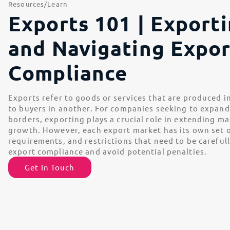
Resources
Learn
Exports 101 | Export
and Navigating Expor
Compliance
Exports refer to goods or services that are produced i
to buyers in another. For companies seeking to expan
borders, exporting plays a crucial role in extending m
growth. However, each export market has its own set o
requirements, and restrictions that need to be careful
export compliance and avoid potential penalties.
Get In Touch