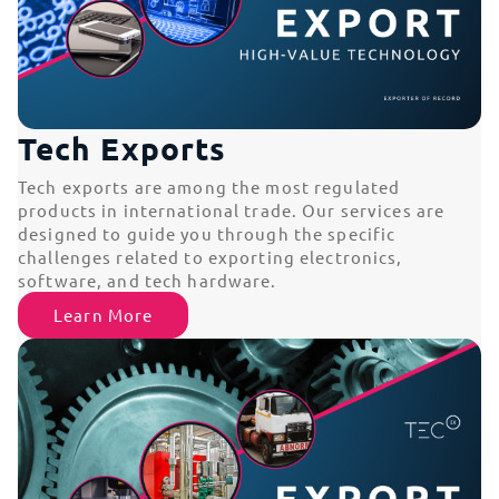
Tech Exports
Tech exports are among the most regulated
products in international trade. Our services are
designed to guide you through the specific
challenges related to exporting electronics,
software, and tech hardware.
Learn More