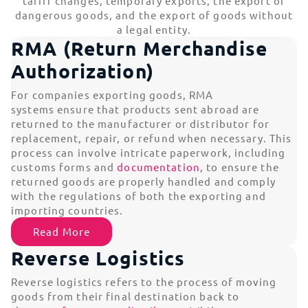
tariff changes, temporary exports, the export of
dangerous goods, and the export of goods without
a legal entity.
RMA (Return Merchandise
Authorization)
For companies exporting goods, RMA
systems ensure that products sent abroad are
returned to the manufacturer or distributor for
replacement, repair, or refund when necessary. This
process can involve intricate paperwork, including
customs forms and
documentation
, to ensure the
returned goods are properly handled and comply
with the regulations of both the exporting and
importing countries.
Read More
Reverse Logistics
Reverse logistics refers to the process of moving
goods from their final destination back to