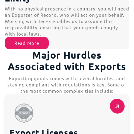
With no physical presence in a country, you will need
an Exporter of Record, who will act on your behalf.
Working with TecEx enables us to assume this
responsibility, ensuring that your goods comply
with local laws.
Read More
Major Hurdles
Associated with Exports
Exporting goods comes with several hurdles, and
staying compliant with regulations is key. Some of
the most common complexities include:
Export Licenses