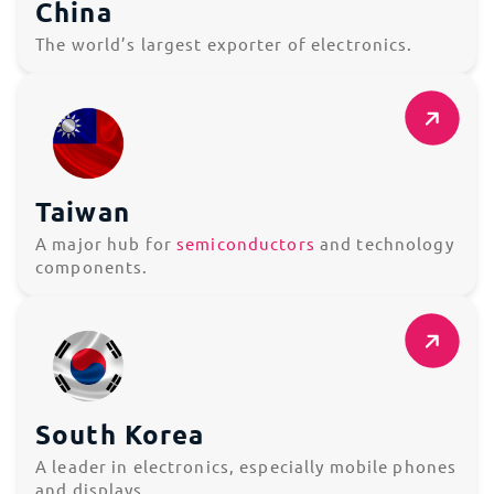
China
The world’s largest exporter of electronics.
Taiwan
A major hub for
semiconductors
and technology
components.
South Korea
A leader in electronics, especially mobile phones
and displays.