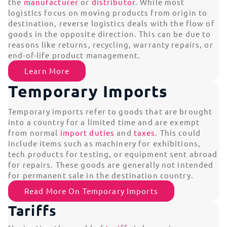
the
manufacturer
or
distributor
. While most
logistics focus on moving products from origin to
destination, reverse logistics deals with the flow of
goods in the opposite direction. This can be due to
reasons like returns, recycling, warranty repairs, or
end-of-life product management.
Learn More
Temporary Imports
Temporary imports refer to goods that are brought
into a country for a limited time and are exempt
from normal
import duties
and
taxes
. This could
include items such as machinery for exhibitions,
tech products for testing, or equipment sent abroad
for repairs. These goods are generally not intended
for permanent sale in the destination country.
Read More On Temporary Imports
Tariffs