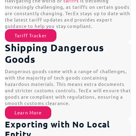
Navigating the world of
tariffs
is becoming
increasingly challenging, as tariffs on certain goods
are constantly changing. TecEx stays up to date with
the latest tariff updates and provides expert
guidance to help you stay compliant.
Tariff Tracker
Shipping Dangerous
Goods
Dangerous goods come with a range of challenges,
with the majority of tech goods containing
hazardous materials. This means extra documents
and stricter customs controls. TecEx will ensure that
goods are compliant with regulations, ensuring a
smooth customs clearance.
Learn More
Exporting with No Local
Entity