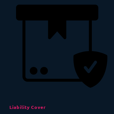
Liability Cover