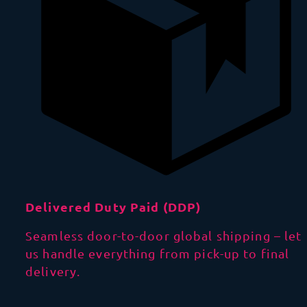
Delivered Duty Paid (DDP)
Seamless door-to-door global shipping – let
us handle everything from pick-up to final
delivery.