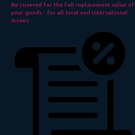
Be covered for the full replacement value of
your goods - for all local and international
moves