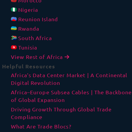
Morocco
Nigeria
Reunion Island
Rwanda
South Africa
Tunisia
View Rest of Africa
Helpful Resources
Africa’s Data Center Market | A Continental
Digital Revolution
Africa–Europe Subsea Cables | The Backbone
of Global Expansion
Driving Growth Through Global Trade
Compliance
What Are Trade Blocs?