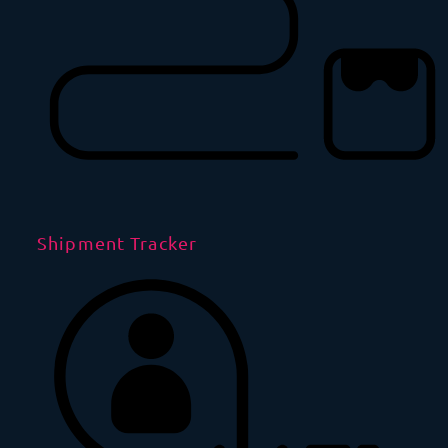
Shipment Tracker