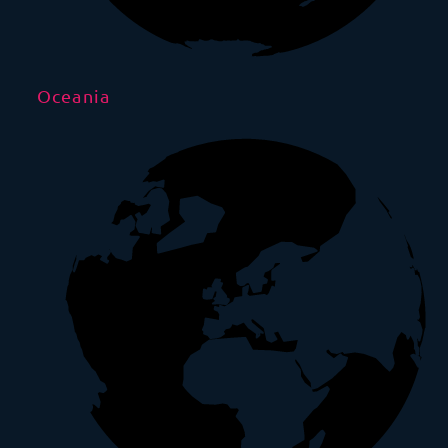
Oceania