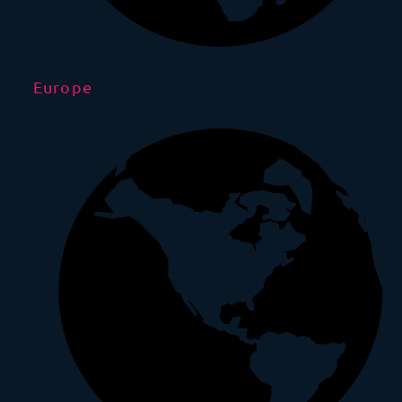
Europe