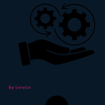
By Service