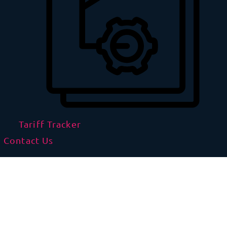
Tariff Tracker
Contact Us