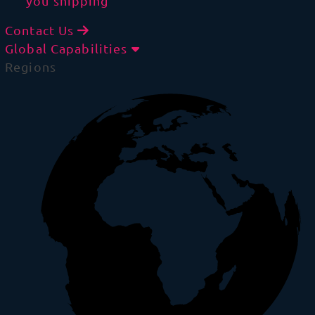
you shipping
Contact Us
Global Capabilities
Regions