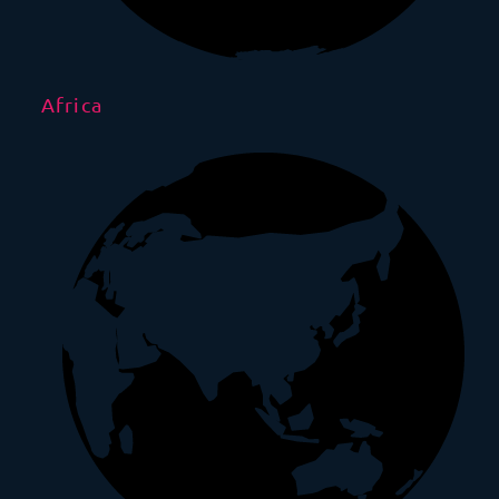
Africa