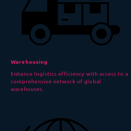
Warehousing
Enhance logistics efficiency with access to a
comprehensive network of global
warehouses.