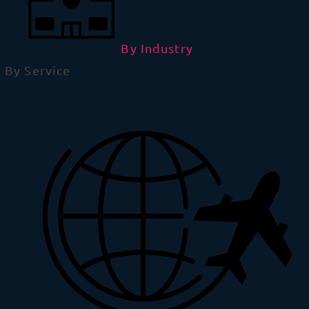
By Industry
By Service