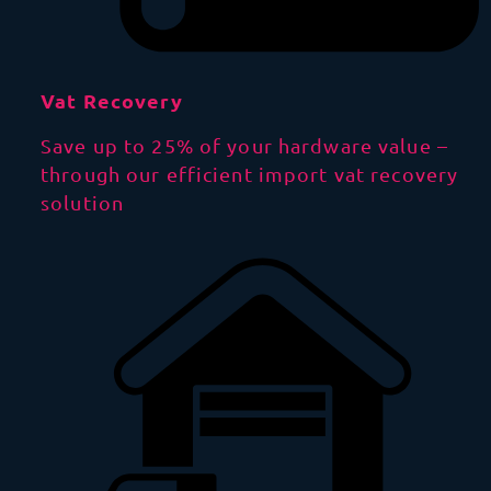
Vat Recovery
Save up to 25% of your hardware value –
through our efficient import vat recovery
solution