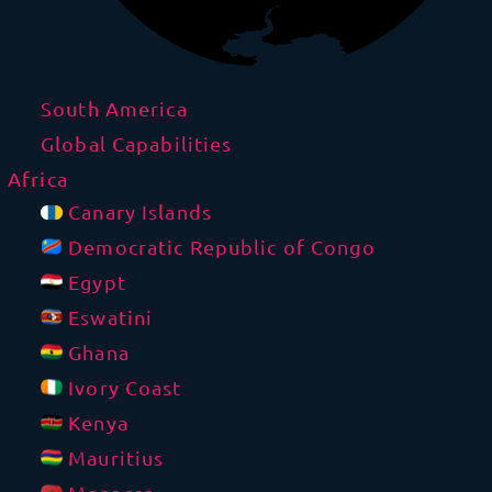
South America
Global Capabilities
Africa
Canary Islands
Democratic Republic of Congo
Egypt
Eswatini
Ghana
Ivory Coast
Kenya
Mauritius