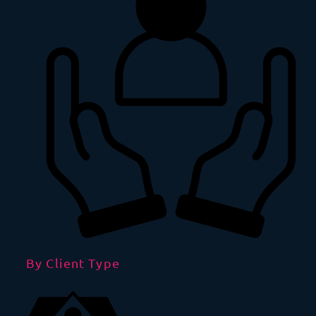
By Client Type