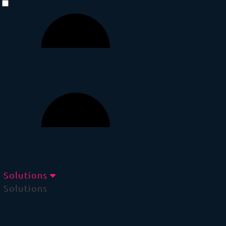
Solutions
Solutions