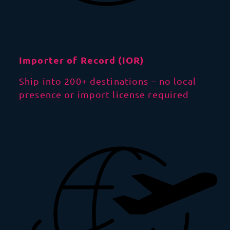
Importer of Record (IOR)
Ship into 200+ destinations – no local
presence or import license required