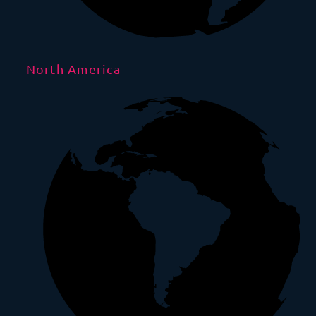
North America