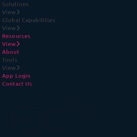
Solutions
View
Global Capabilities
View
Resources
View
About
Tools
View
App Login
Contact Us