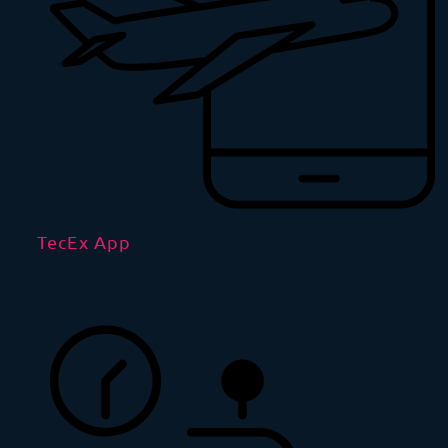
TecEx App