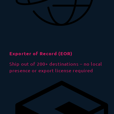
Exporter of Record (EOR)
Ship out of 200+ destinations – no local
presence or export license required