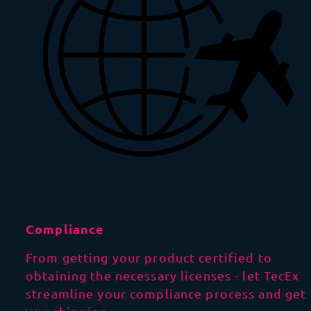
Compliance
From getting your product certified to
obtaining the necessary licenses - let TecEx
streamline your compliance process and get