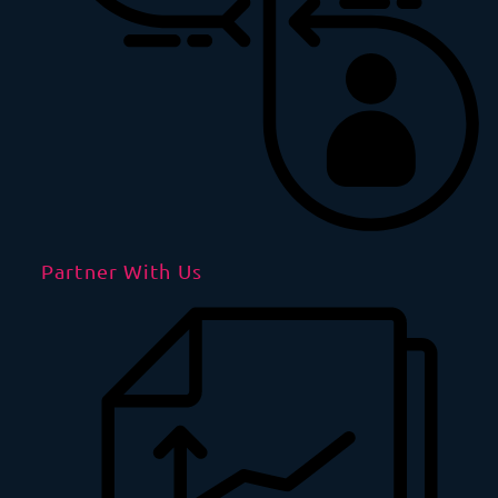
Partner With Us