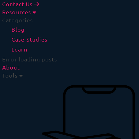
Contact Us
Resources
Categories
Blog
Case Studies
Learn
Error loading posts
About
Tools