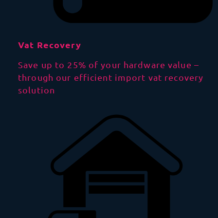
Vat Recovery
Save up to 25% of your hardware value –
through our efficient import vat recovery
solution