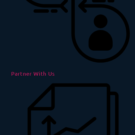
Partner With Us