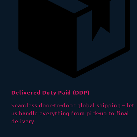
Delivered Duty Paid (DDP)
Seamless door-to-door global shipping – let
us handle everything from pick-up to final
delivery.