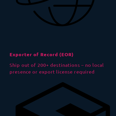
Exporter of Record (EOR)
Ship out of 200+ destinations – no local
presence or export license required