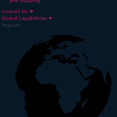
you shipping
Contact Us
Global Capabilities
Regions