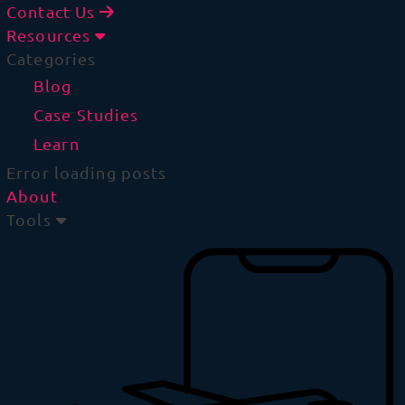
Contact Us
Resources
Categories
Blog
Case Studies
Learn
Error loading posts
About
Tools