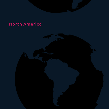
North America