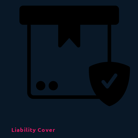
Liability Cover