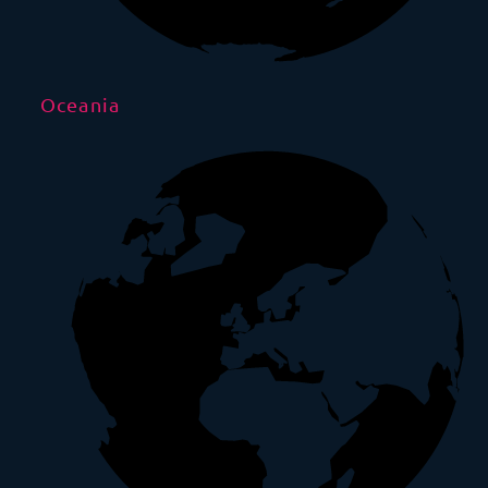
Oceania