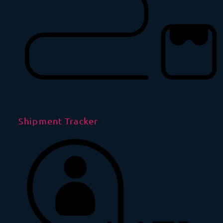
Shipment Tracker