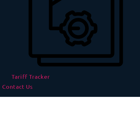
Tariff Tracker
Contact Us