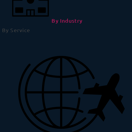
By Industry
By Service