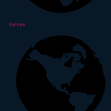
Europe