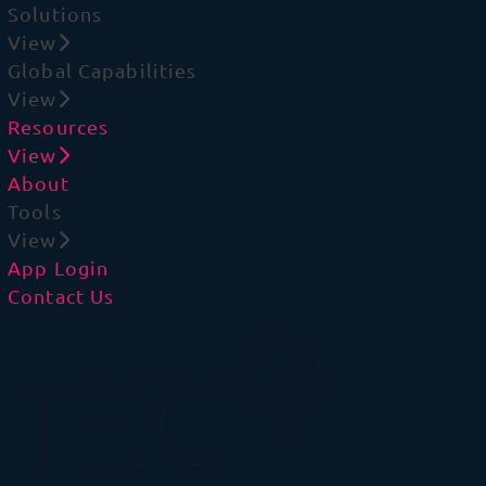
Solutions
View
Global Capabilities
View
Resources
View
About
Tools
View
App Login
Contact Us