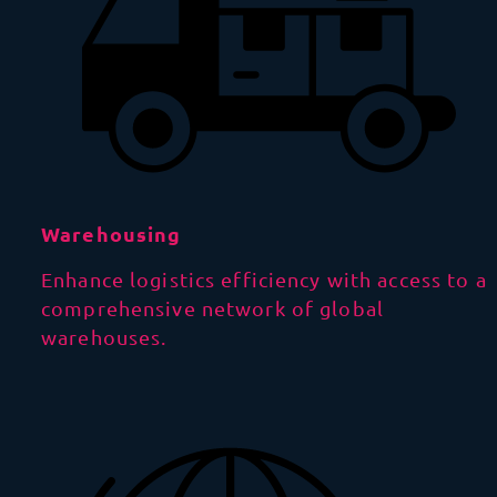
Warehousing
Enhance logistics efficiency with access to a
comprehensive network of global
warehouses.