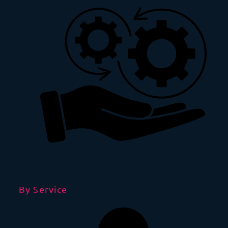
By Service