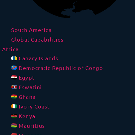
South America
Global Capabilities
Africa
Canary Islands
Democratic Republic of Congo
Egypt
Eswatini
Ghana
Ivory Coast
Kenya
Mauritius