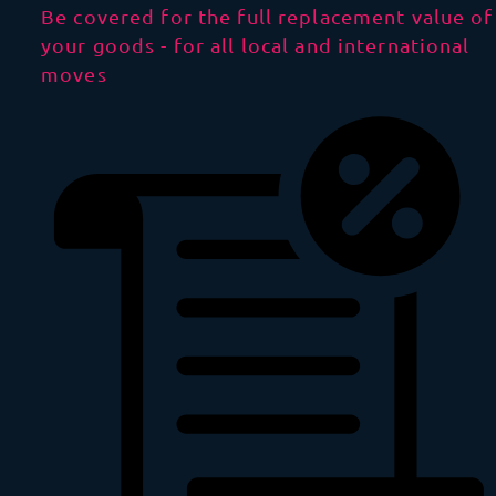
Be covered for the full replacement value of
your goods - for all local and international
moves