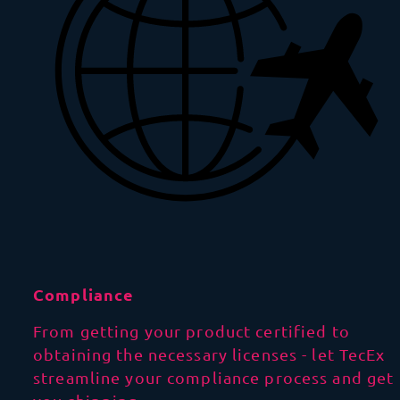
Compliance
From getting your product certified to
obtaining the necessary licenses - let TecEx
streamline your compliance process and get