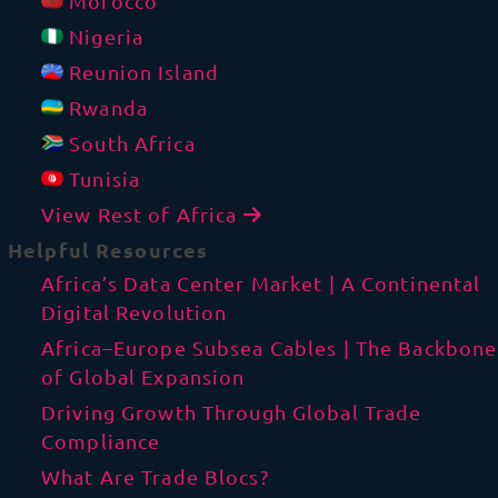
Morocco
Nigeria
Reunion Island
Rwanda
South Africa
Tunisia
View Rest of Africa
Helpful Resources
Africa’s Data Center Market | A Continental
Digital Revolution
Africa–Europe Subsea Cables | The Backbone
of Global Expansion
Driving Growth Through Global Trade
Compliance
What Are Trade Blocs?