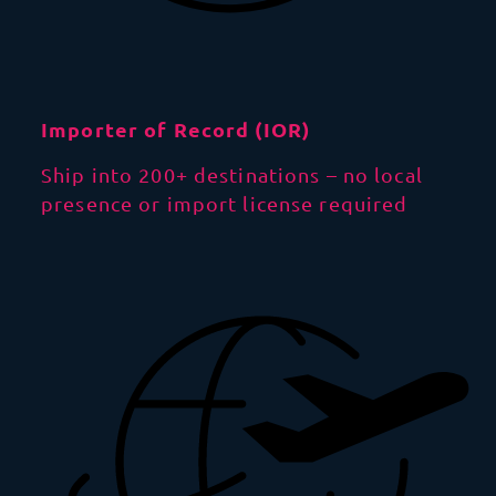
Importer of Record (IOR)
Ship into 200+ destinations – no local
presence or import license required