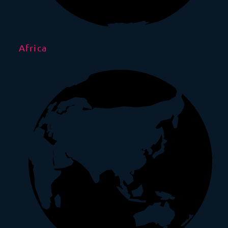
Africa