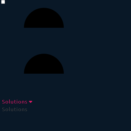
Solutions
Solutions