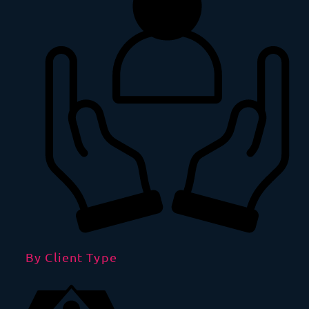
By Client Type