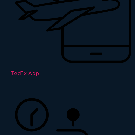
TecEx App